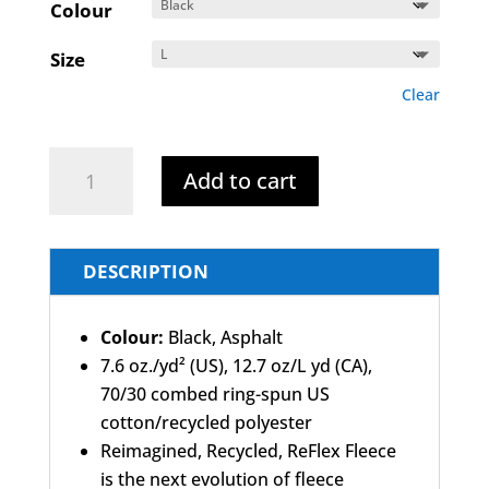
Colour
Size
Clear
Havelock
Add to cart
-
Hoodie
A
quantity
l
DESCRIPTION
t
e
Colour:
Black, Asphalt
r
7.6 oz./yd² (US), 12.7 oz/L yd (CA),
n
70/30 combed ring-spun US
a
cotton/recycled polyester
t
Reimagined, Recycled, ReFlex Fleece
i
is the next evolution of fleece