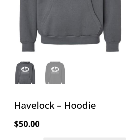
Havelock – Hoodie
$
50.00