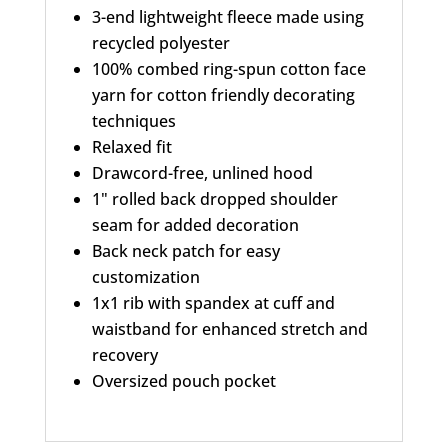
v
3-end lightweight fleece made using
e
recycled polyester
100% combed ring-spun cotton face
:
yarn for cotton friendly decorating
techniques
Relaxed fit
Drawcord-free, unlined hood
1" rolled back dropped shoulder
seam for added decoration
Back neck patch for easy
customization
1x1 rib with spandex at cuff and
waistband for enhanced stretch and
recovery
Oversized pouch pocket