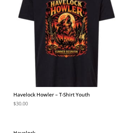
Havelock Howler – T-Shirt Youth
$
30.00
Havelock