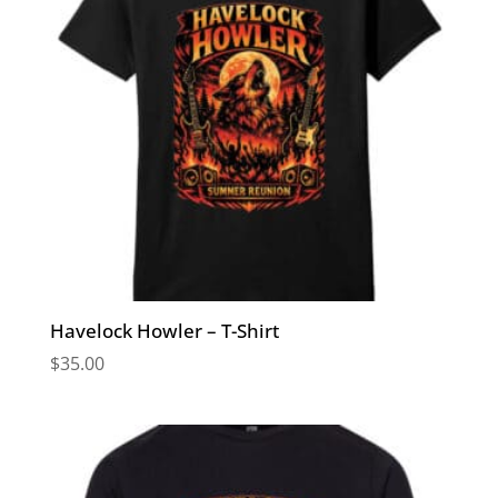
Havelock Howler – T-Shirt
$
35.00