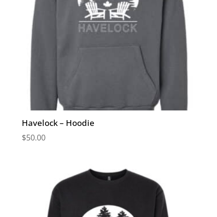
Havelock – Hoodie
$
50.00