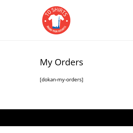
My Orders
[dokan-my-orders]