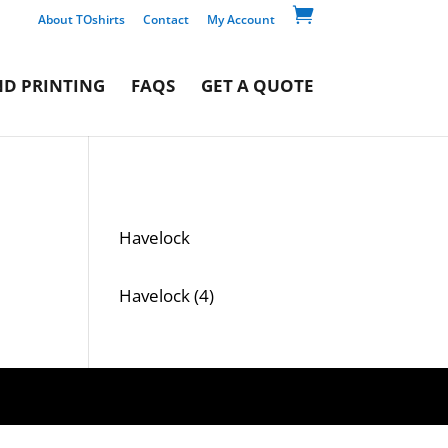

About TOshirts
Contact
My Account
D PRINTING
FAQS
GET A QUOTE
Havelock
4
Havelock
4
products