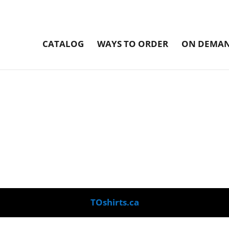
CATALOG
WAYS TO ORDER
ON DEMAN
TOshirts.ca