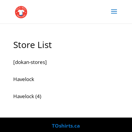
Store List
[dokan-stores]
Havelock
4
Havelock
4
products
TOshirts.ca