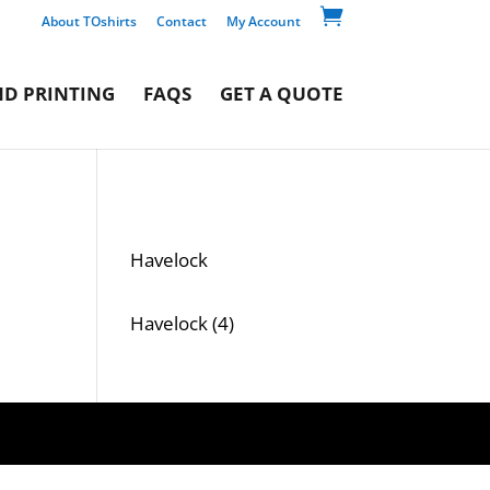

About TOshirts
Contact
My Account
D PRINTING
FAQS
GET A QUOTE
Havelock
4
Havelock
4
products