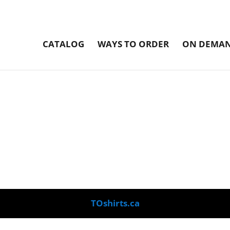
CATALOG
WAYS TO ORDER
ON DEMAN
TOshirts.ca