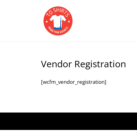
Vendor Registration
[wcfm_vendor_registration]